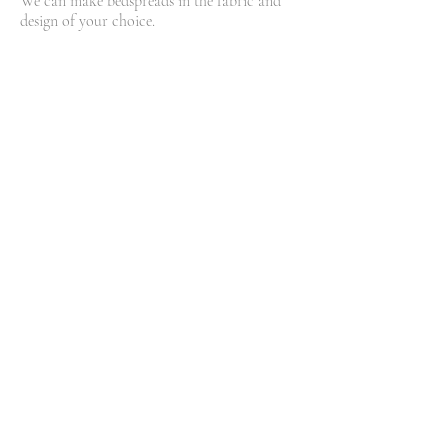
We can make bedspreads in the fabric and
design of your choice.