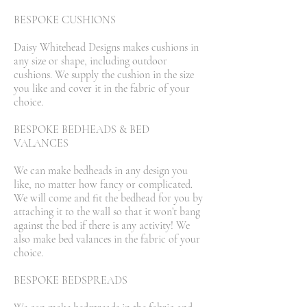
BESPOKE CUSHIONS
Daisy Whitehead Designs makes cushions in
any size or shape, including outdoor
cushions. We supply the cushion in the size
you like and cover it in the fabric of your
choice.
BESPOKE BEDHEADS & BED
VALANCES
We can make bedheads in any design you
like, no matter how fancy or complicated.
We will come and fit the bedhead for you by
attaching it to the wall so that it won’t bang
against the bed if there is any activity! We
also make bed valances in the fabric of your
choice.
BESPOKE BEDSPREADS