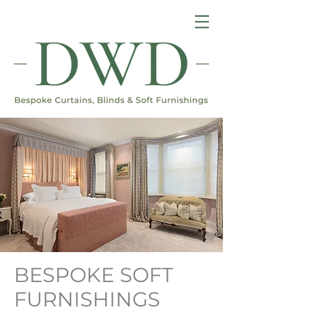
BESPOKE SOFT
FURNISHINGS